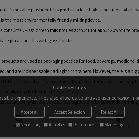
nt. Disposable plastic bottles produce a lot of white pollution, which h
 is the most environmentally friendly milking device.
he consumer. Plastic fresh milk bottles account for about 20% of the prod
lace plastic bottles with glass bottles.
products are used as packaging bottles for food, beverage, medicine, dai
ed, and are indispensable packaging containers. However, there is a big
2010, there is still a certain distance from the international consumpti
Cookie settings
the daily glass bottle machinery industry.
sible experience. They also allow us to analyze user behavior in 
ss factory will gradually develop into a group production mode, forming 
Accept all
Accept Selection
Reject All
 will face greater market demand.
Necessary
Analytics
Preferences
Marketing
search
Categories