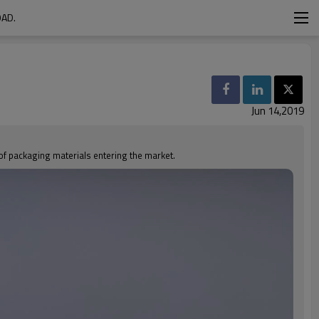
OAD.
Jun 14,2019
 of packaging materials entering the market.