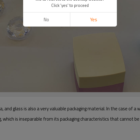
Click 'yes' to proceed
No
Yes
a, and glass is also a very valuable packaging material. In the case of a
g, which is inseparable from its packaging characteristics that cannot b