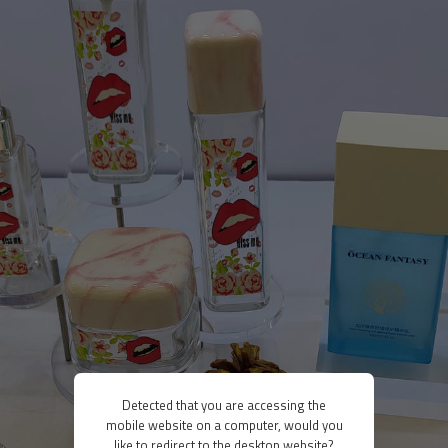
Detected that you are accessing the
mobile website on a computer, would you
like to redirect to the desktop website?