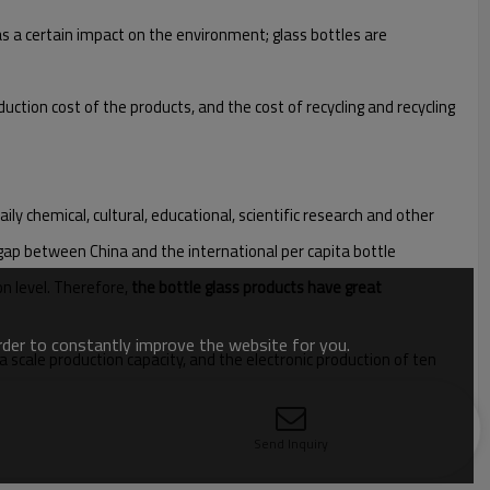
as a certain impact on the environment; glass bottles are
uction cost of the products, and the cost of recycling and recycling
ly chemical, cultural, educational, scientific research and other
 gap between China and the international per capita bottle
on level. Therefore,
the bottle glass products have great
order to constantly improve the website for you.
a scale production capacity, and the electronic production of ten
Send Inquiry