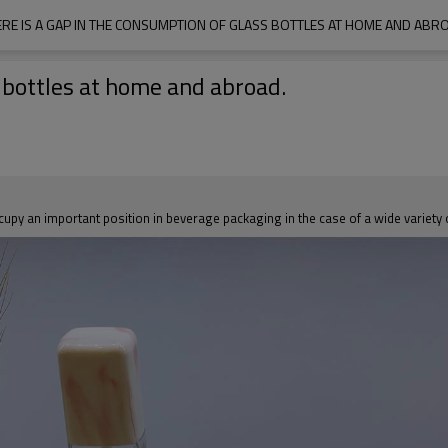
RE IS A GAP IN THE CONSUMPTION OF GLASS BOTTLES AT HOME AND ABR
s bottles at home and abroad.
occupy an important position in beverage packaging in the case of a wide variety