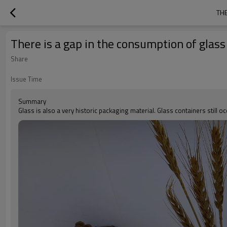
THE
There is a gap in the consumption of glas
Share
Issue Time
Summary
Glass is also a very historic packaging material. Glass containers still 