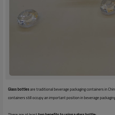
Glass bottles
are traditional beverage packaging containers in Chin
containers still occupy an important position in beverage packagin
There are at least
two benefits to using a glass bottle: