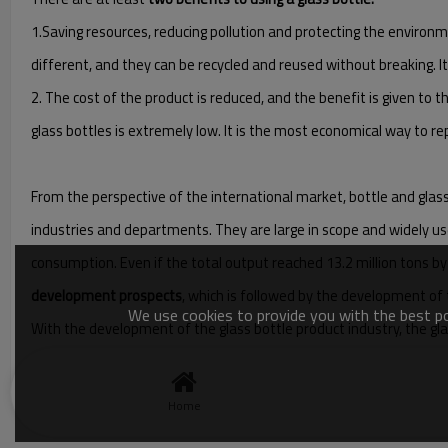
1.Saving resources, reducing pollution and protecting the environme
different, and they can be recycled and reused without breaking. It
2. The cost of the product is reduced, and the benefit is given to t
glass bottles is extremely low. It is the most economical way to rep
From the perspective of the international market, bottle and glass 
industries and departments. They are large in scope and widely us
consumption. Even if the total output reached 13.2 million tons by 
development prospects
, which is followed by the development of 
We use cookies to provide you with the best pos
With the development of the glass bottle product industry, the gla
sets and ten sets of double-drop bottle machine production lines
Home