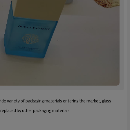
 wide variety of packaging materials entering the market, glass
e replaced by other packaging materials.