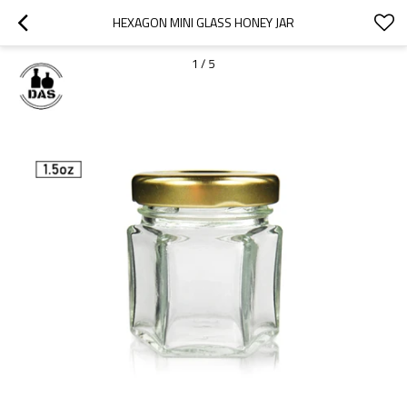
HEXAGON MINI GLASS HONEY JAR
1
/
5