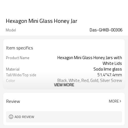
Hexagon Mini Glass Honey Jar
Das-GHKB-00306
Model
Item specifics
Hexagon Mini Glass Honey Jars with
Product Name
White Lids
Soda lime glass
Material
51.4*47.4mm
Tall/Wide/Top side
Black, White, Red, Gold, Silver Screw
Color
VIEW MORE
Tin Plate Cap
Shanghai, Qingdao or Lianyungang
Port
Xuzhou , Jiangsu , China
Place of Origin
Review
MORE
Welcome
OEM
ADD REVIEW