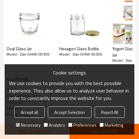
Oval Glass Jar
Hexagon Glass Bottle
Yogurt Glass 
Model : Das-GHKB-00306
Model : Das-GHKB-00306
Jar
Model : Das-G
Hex
agon
Mini Glass Honey Jar
Cookie settings
KeyWords
Note:
The price include the bottle and lid.
We use cookies to provide you with the best possible
Please feel free to contact us if any other sizes, colors and
Glass Jars
experience. They also allow us to analyze user behavior in
Food storage tank
order to constantly improve the website for you.
customized services are in need. Thank you!
honey jar
Mini Jars
Accept all
Accept Selection
Reject All
Hexagon Jars
About the products:
Necessary
Analytics
Preferences
Marketing
ADD TO WISHLIST
SEND INQUIRY
honey 1.5 oz hexagon mini glass jam jar with black lids and labels