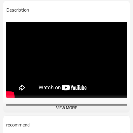
Description
VIEW MORE
recommend