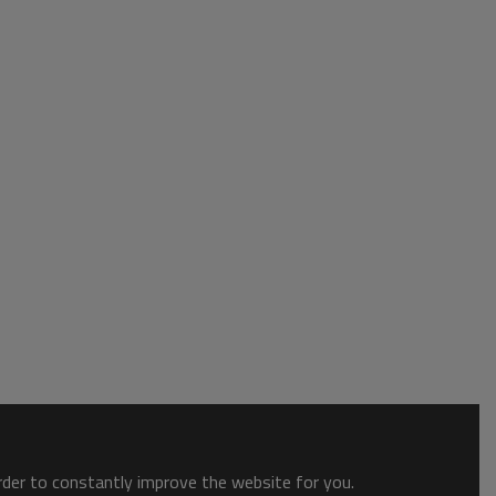
order to constantly improve the website for you.