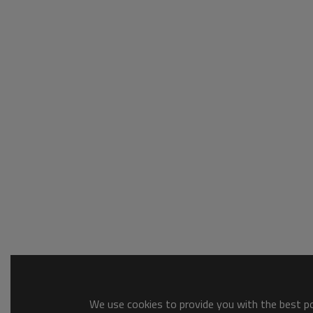
We use cookies to provide you with the best pos