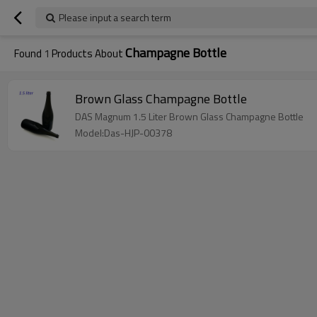
Please input a search term
Champagne Bottle
Found
1
Products About
Brown Glass Champagne Bottle
DAS Magnum 1.5 Liter Brown Glass Champagne Bottle
Model:Das-HJP-00378