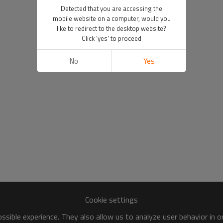
Detected that you are accessing the
mobile website on a computer, would you
like to redirect to the desktop website?
Click 'yes' to proceed
No
Yes
Cookie settings
sible experience. They also allow us to analyze user behavior in 